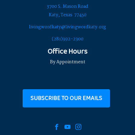
3700 S. Mason Road
Katy, Texas 77450
livingwordkaty@livingwordkaty.org
(281)392-2300
Office Hours
By Appointment
SUBSCRIBE TO OUR EMAILS