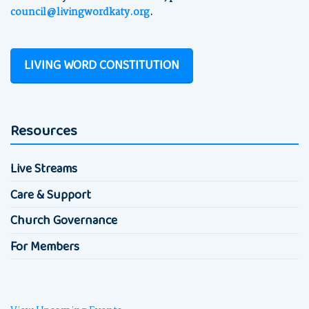
council@livingwordkaty.org
.
LIVING WORD CONSTITUTION
Resources
Live Streams
Care & Support
Church Governance
For Members