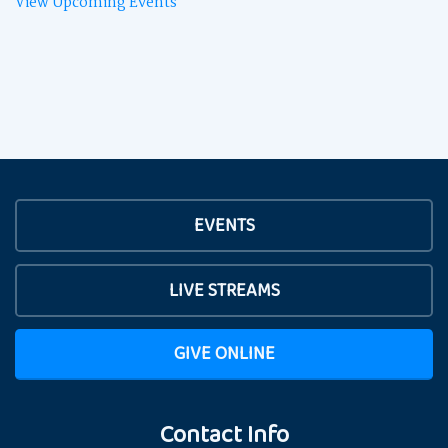
View Upcoming Events
EVENTS
LIVE STREAMS
GIVE ONLINE
Contact Info