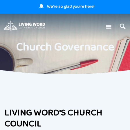
We're so glad you're here!
Church Governance
LIVING WORD'S CHURCH
COUNCIL