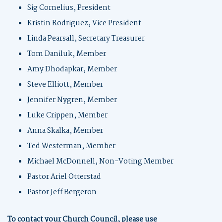
Sig Cornelius, President
Kristin Rodriguez, Vice President
Linda Pearsall, Secretary Treasurer
Tom Daniluk, Member
Amy Dhodapkar, Member
Steve Elliott, Member
Jennifer Nygren, Member
Luke Crippen, Member
Anna Skalka, Member
Ted Westerman, Member
Michael McDonnell, Non-Voting Member
Pastor Ariel Otterstad
Pastor Jeff Bergeron
To contact your Church Council, please use